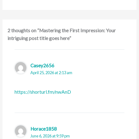
2 thoughts on “Mastering the First Impression: Your
intriguing post title goes here”
Casey2656
April 25, 2026 at 2:13 am
https://shorturl.fm/nwAnD
Horace1858
June 6, 2026 at 9:59 pm