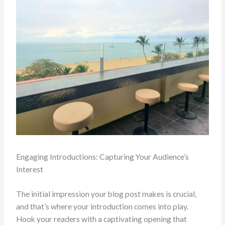
Engaging Introductions: Capturing Your Audience’s
Interest
The initial impression your blog post makes is crucial,
and that’s where your introduction comes into play.
Hook your readers with a captivating opening that