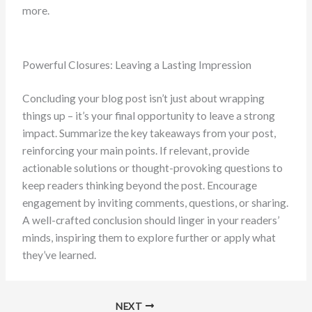
more.
Powerful Closures: Leaving a Lasting Impression
Concluding your blog post isn’t just about wrapping
things up – it’s your final opportunity to leave a strong
impact. Summarize the key takeaways from your post,
reinforcing your main points. If relevant, provide
actionable solutions or thought-provoking questions to
keep readers thinking beyond the post. Encourage
engagement by inviting comments, questions, or sharing.
A well-crafted conclusion should linger in your readers’
minds, inspiring them to explore further or apply what
they’ve learned.
NEXT