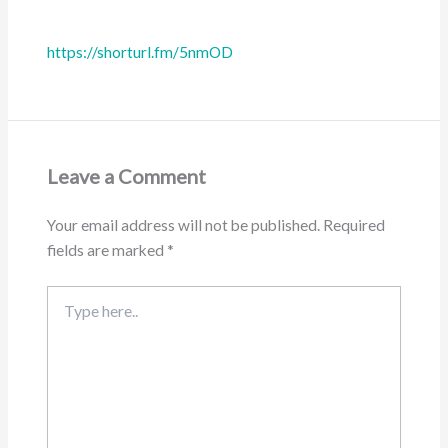
https://shorturl.fm/5nmOD
Leave a Comment
Your email address will not be published.
Required
fields are marked
*
Type
here..