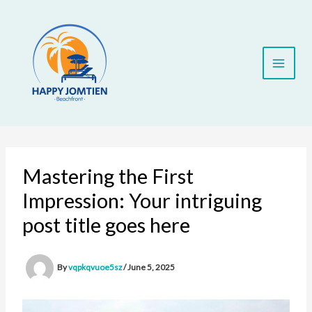
Skip
to
content
Mastering the First
Impression: Your intriguing
post title goes here
By
vqpkqvuoe5sz
/
June 5, 2025