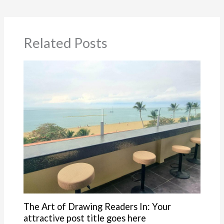
Related Posts
The Art of Drawing Readers In: Your
attractive post title goes here