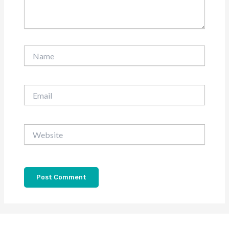
Name
Email
Website