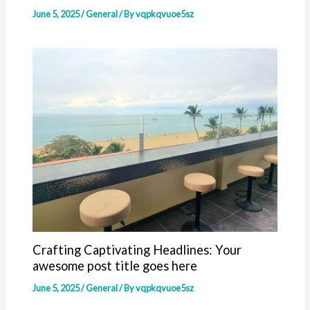
June 5, 2025
/
General
/ By
vqpkqvuoe5sz
Crafting Captivating Headlines: Your
awesome post title goes here
June 5, 2025
/
General
/ By
vqpkqvuoe5sz