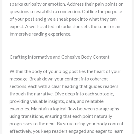
sparks curiosity or emotion. Address their pain points or
questions to establish a connection. Outline the purpose
of your post and give a sneak peek into what they can
expect. A well-crafted introduction sets the tone for an
immersive reading experience.
Crafting Informative and Cohesive Body Content
Within the body of your blog post lies the heart of your
message. Break down your content into coherent
sections, each with a clear heading that guides readers
through the narrative. Dive deep into each subtopic,
providing valuable insights, data, and relatable
examples. Maintain a logical flow between paragraphs
using transitions, ensuring that each point naturally
progresses to the next. By structuring your body content
effectively, you keep readers engaged and eager to learn